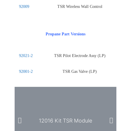
92009
TSR Wireless Wall Control
Propane Part Versions
92021-2
TSR Pilot Electrode Assy (LP)
92001-2
TSR Gas Valve (LP)
12016 Kit TSR Module