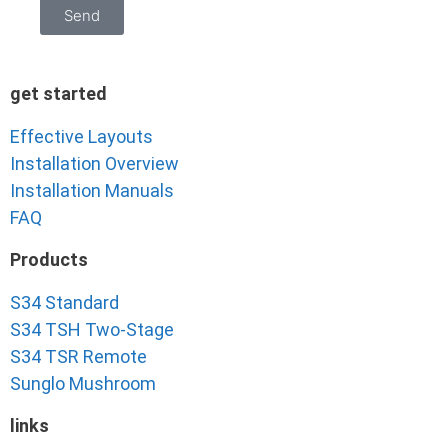
Send
get started
Effective Layouts
Installation Overview
Installation Manuals
FAQ
Products
S34 Standard
S34 TSH Two-Stage
S34 TSR Remote
Sunglo Mushroom
links