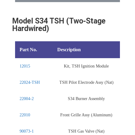
Model S34 TSH (Two-Stage
Hardwired)
Part No.
Description
12015
Kit, TSH Ignition Module
22024-TSH
TSH Pilot Electrode Assy (Nat)
22004-2
S34 Burner Assembly
22010
Front Grille Assy (Aluminum)
90073-1
TSH Gas Valve (Nat)