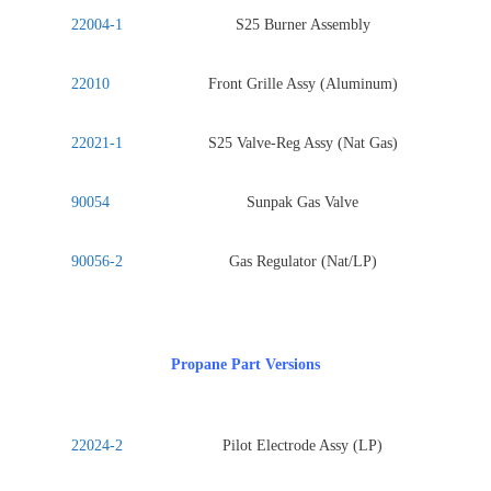
22004-1
S25 Burner Assembly
22010
Front Grille Assy (Aluminum)
22021-1
S25 Valve-Reg Assy (Nat Gas)
90054
Sunpak Gas Valve
90056-2
Gas Regulator (Nat/LP)
Propane Part Versions
22024-2
Pilot Electrode Assy (LP)