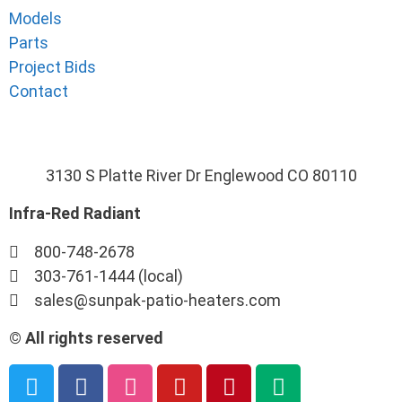
Models
Parts
Project Bids
Contact
3130 S Platte River Dr Englewood CO 80110
Infra-Red Radiant
800-748-2678
303-761-1444 (local)
sales@sunpak-patio-heaters.com
© All rights reserved