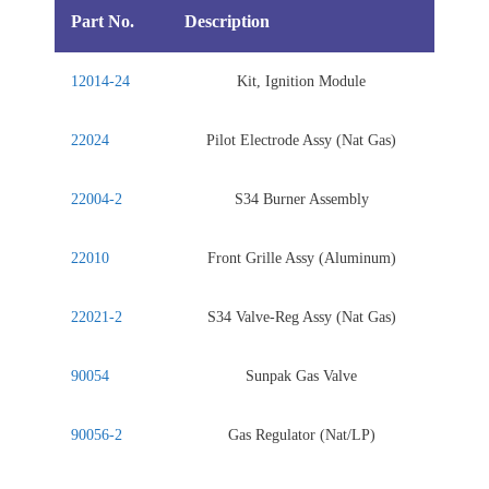
Part No.
Description
12014-24
Kit, Ignition Module
22024
Pilot Electrode Assy (Nat Gas)
22004-2
S34 Burner Assembly
22010
Front Grille Assy (Aluminum)
22021-2
S34 Valve-Reg Assy (Nat Gas)
90054
Sunpak Gas Valve
90056-2
Gas Regulator (Nat/LP)