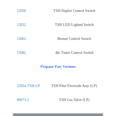
12050
TSH Duplex Control Switch
12052
TSH LED Lighted Switch
15062
Bronze Control Switch
15082
4hr Timer Control Switch
Propane Part Versions
22024-TSH-LP
TSH Pilot Electrode Assy (LP)
90073-2
TSH Gas Valve (LP)