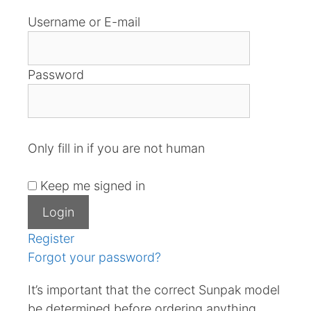
Username or E-mail
Password
Only fill in if you are not human
Keep me signed in
Register
Forgot your password?
It’s important that the correct Sunpak model
be determined before ordering anything.