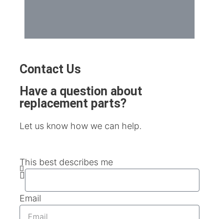
Contact Us
Have a question about
replacement parts?
Let us know how we can help.
This best describes me
Email