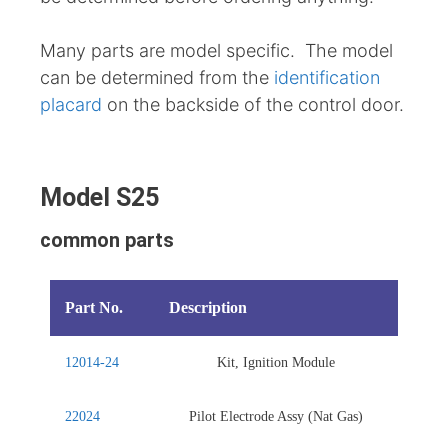
Many parts are model specific. The model
can be determined from the
identification
placard
on the backside of the control door.
Model S25
common parts
Part No.
Description
12014-24
Kit, Ignition Module
22024
Pilot Electrode Assy (Nat Gas)