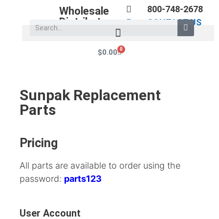
800-748-2678
Wholesale
Distributors
CONTACT US
0
$
0.00
Sunpak Replacement
Parts
Pricing
All parts are available to order using the
password:
parts123
User Account