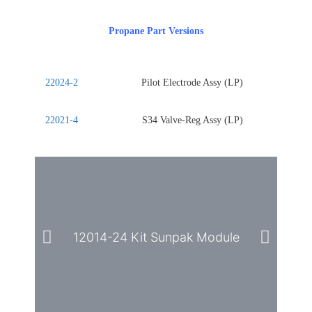
Propane Part Versions
22024-2
Pilot Electrode Assy (LP)
22021-4
S34 Valve-Reg Assy (LP)
12014-24 Kit Sunpak Module
2