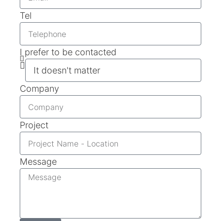
Tel
I prefer to be contacted
Company
Project
Message