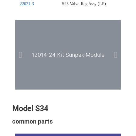
22021-3
S25 Valve-Reg Assy (LP)
12014-24 Kit Sunpak Module
2
Model S34
common parts