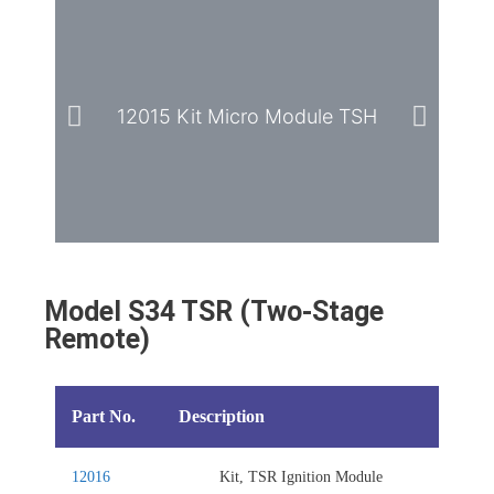
12015 Kit Micro Module TSH
Model S34 TSR (Two-Stage
Remote)
Part No.
Description
12016
Kit, TSR Ignition Module