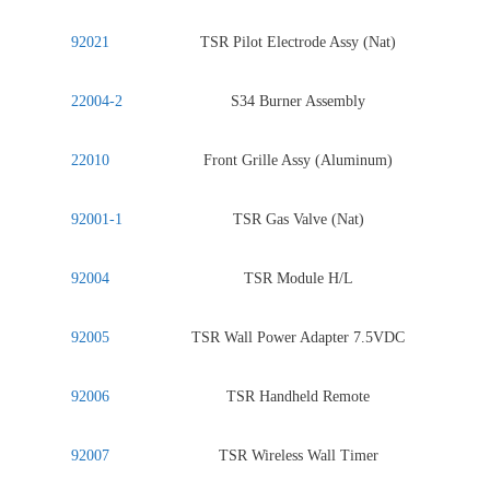
92021
TSR Pilot Electrode Assy (Nat)
22004-2
S34 Burner Assembly
22010
Front Grille Assy (Aluminum)
92001-1
TSR Gas Valve (Nat)
92004
TSR Module H/L
92005
TSR Wall Power Adapter 7.5VDC
92006
TSR Handheld Remote
92007
TSR Wireless Wall Timer