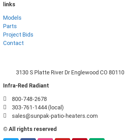
links
Models
Parts
Project Bids
Contact
3130 S Platte River Dr Englewood CO 80110
Infra-Red Radiant
800-748-2678
303-761-1444 (local)
sales@sunpak-patio-heaters.com
© All rights reserved