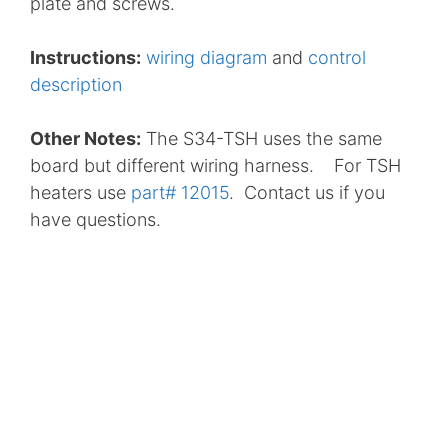
plate and screws.
Instructions:
wiring diagram
and
control
description
Other Notes:
The S34-TSH uses the same
board but different wiring harness. For TSH
heaters use
part# 12015
. Contact us if you
have questions.