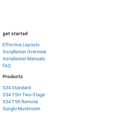
get started
Effective Layouts
Installation Overview
Installation Manuals
FAQ
Products
S34 Standard
S34 TSH Two-Stage
S34 TSR Remote
Sunglo Mushroom