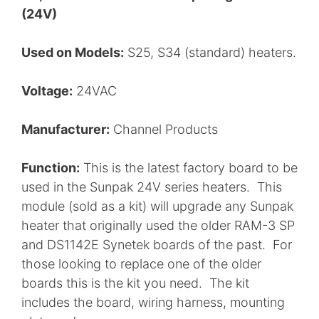
(24V)
Used on Models:
S25, S34 (standard) heaters.
Voltage:
24VAC
Manufacturer:
Channel Products
Function:
This is the latest factory board to be
used in the Sunpak 24V series heaters. This
module (sold as a kit) will upgrade any Sunpak
heater that originally used the older RAM-3 SP
and DS1142E Synetek boards of the past. For
those looking to replace one of the older
boards this is the kit you need. The kit
includes the board, wiring harness, mounting