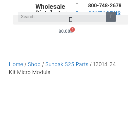
800-748-2678
Wholesale
Distributors
CONTACT US
0
$
0.00
Home
/
Shop
/
Sunpak S25 Parts
/ 12014-24
Kit Micro Module