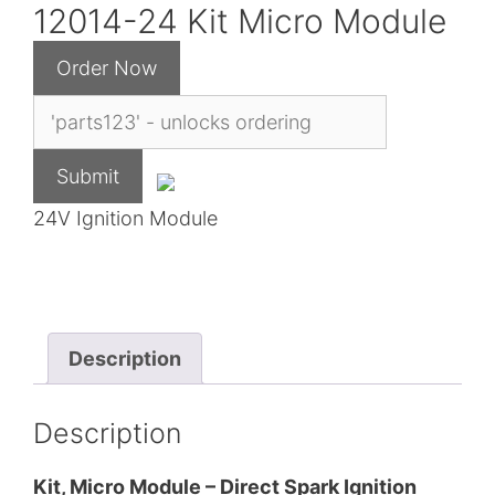
12014-24 Kit Micro Module
24V Ignition Module
Description
Description
Kit, Micro Module – Direct Spark Ignition