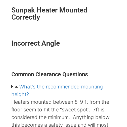
Sunpak Heater Mounted
Correctly
Incorrect Angle
Common Clearance Questions
What's the recommended mounting
height?
Heaters mounted between 8-9 ft from the
floor seem to hit the “sweet spot”. 7ft is
considered the minimum. Anything below
this becomes a safety issue and will most