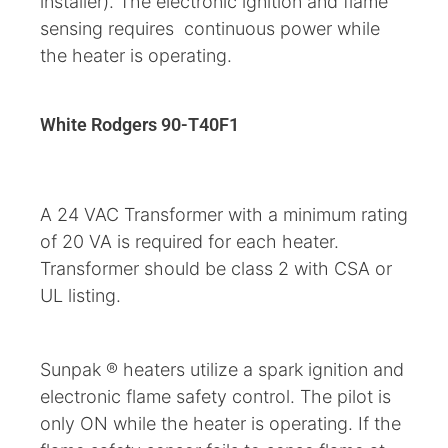
installer). The electronic ignition and flame
sensing requires continuous power while
the heater is operating.
White Rodgers 90-T40F1
A 24 VAC Transformer with a minimum rating
of 20 VA is required for each heater.
Transformer should be class 2 with CSA or
UL listing.
Sunpak ® heaters utilize a spark ignition and
electronic flame safety control. The pilot is
only ON while the heater is operating. If the