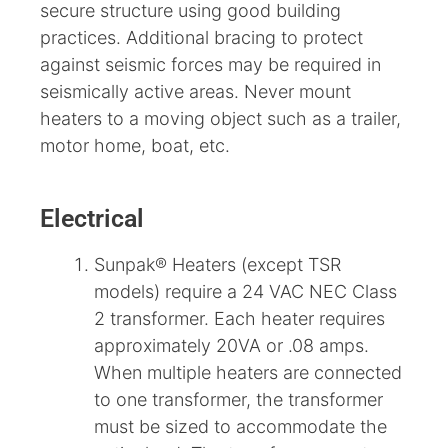
secure structure using good building
practices. Additional bracing to protect
against seismic forces may be required in
seismically active areas. Never mount
heaters to a moving object such as a trailer,
motor home, boat, etc.
Electrical
Sunpak® Heaters (except TSR
models) require a 24 VAC NEC Class
2 transformer. Each heater requires
approximately 20VA or .08 amps.
When multiple heaters are connected
to one transformer, the transformer
must be sized to accommodate the