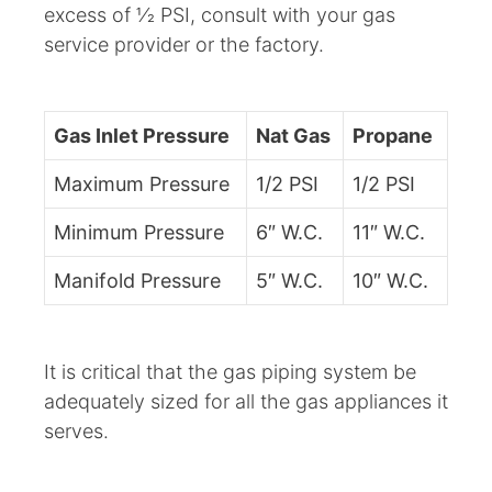
excess of 1⁄2 PSI, consult with your gas
service provider or the factory.
Gas Inlet Pressure
Nat Gas
Propane
Maximum Pressure
1/2 PSI
1/2 PSI
Minimum Pressure
6″ W.C.
11″ W.C.
Manifold Pressure
5″ W.C.
10″ W.C.
It is critical that the gas piping system be
adequately sized for all the gas appliances it
serves.