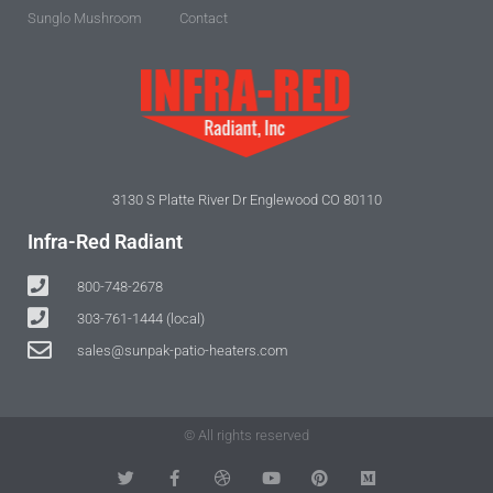
Sunglo Mushroom
Contact
3130 S Platte River Dr Englewood CO 80110
Infra-Red Radiant
800-748-2678
303-761-1444 (local)
sales@sunpak-patio-heaters.com
© All rights reserved