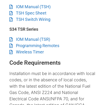
IOM Manual (TSH)
TSH Spec Sheet
TSH Switch Wiring
S34 TSR Series
IOM Manual (TSR)
Programming Remotes
Wireless Timer
Code Requirements
Installation must be in accordance with local
codes, or in the absence of local codes,
with the latest edition of the National Fuel
Gas Code, ANSI Z224 and National
Electrical Code ANSI/NFPA 70, and for