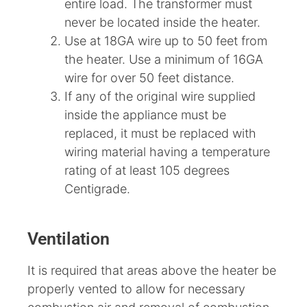
entire load. The transformer must
never be located inside the heater.
Use at 18GA wire up to 50 feet from
the heater. Use a minimum of 16GA
wire for over 50 feet distance.
If any of the original wire supplied
inside the appliance must be
replaced, it must be replaced with
wiring material having a temperature
rating of at least 105 degrees
Centigrade.
Ventilation
It is required that areas above the heater be
properly vented to allow for necessary