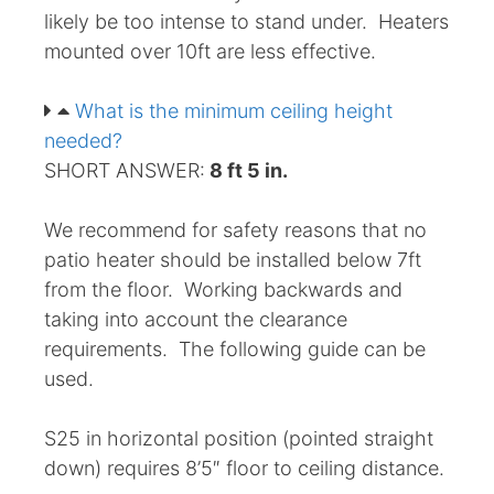
likely be too intense to stand under. Heaters
mounted over 10ft are less effective.
What is the minimum ceiling height
needed?
SHORT ANSWER:
8 ft 5 in.
We recommend for safety reasons that no
patio heater should be installed below 7ft
from the floor. Working backwards and
taking into account the clearance
requirements. The following guide can be
used.
S25 in horizontal position (pointed straight
down) requires 8’5″ floor to ceiling distance.