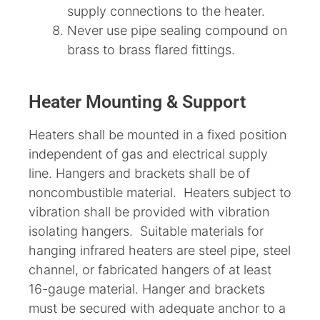
supply connections to the heater.
Never use pipe sealing compound on
brass to brass flared fittings.
Heater Mounting & Support
Heaters shall be mounted in a fixed position
independent of gas and electrical supply
line. Hangers and brackets shall be of
noncombustible material. Heaters subject to
vibration shall be provided with vibration
isolating hangers. Suitable materials for
hanging infrared heaters are steel pipe, steel
channel, or fabricated hangers of at least
16-gauge material. Hanger and brackets
must be secured with adequate anchor to a