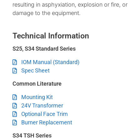
resulting in asphyxiation, explosion or fire, or
damage to the equipment.
Technical Information
S25, S34 Standard Series
IOM Manual (Standard)
Spec Sheet
Common Literature
Mounting Kit
24V Transformer
Optional Face Trim
Burner Replacement
S34 TSH Series