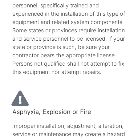
personnel, specifically trained and
experienced in the installation of this type of
equipment and related system components.
Some states or provinces require installation
and service personnel to be licensed. If your
state or province is such, be sure your
contractor bears the appropriate license.
Persons not qualified shall not attempt to fix
this equipment nor attempt repairs.
Asphyxia, Explosion or Fire
Improper installation, adjustment, alteration,
service or maintenance may create a hazard