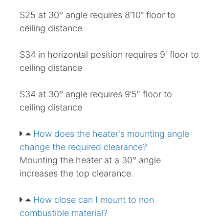
S25 at 30° angle requires 8’10” floor to
ceiling distance
S34 in horizontal position requires 9′ floor to
ceiling distance
S34 at 30° angle requires 9’5″ floor to
ceiling distance
How does the heater's mounting angle
change the required clearance?
Mounting the heater at a 30° angle
increases the top clearance.
How close can I mount to non
combustible material?