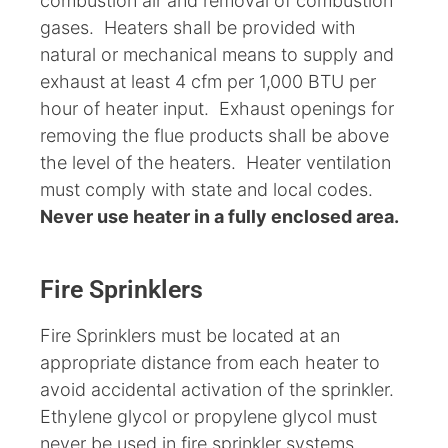
combustion air and removal of combustion
gases. Heaters shall be provided with
natural or mechanical means to supply and
exhaust at least 4 cfm per 1,000 BTU per
hour of heater input. Exhaust openings for
removing the flue products shall be above
the level of the heaters. Heater ventilation
must comply with state and local codes.
Never use heater in a fully enclosed area.
Fire Sprinklers
Fire Sprinklers must be located at an
appropriate distance from each heater to
avoid accidental activation of the sprinkler.
Ethylene glycol or propylene glycol must
never be used in fire sprinkler systems