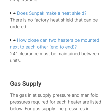
Does Sunpak make a heat shield?
There is no factory heat shield that can be
ordered.
How close can two heaters be mounted
next to each other (end to end)?
24″ clearance must be maintained between
units.
Gas Supply
The gas inlet supply pressure and manifold
pressures required for each heater are listed
below. For gas supply line pressures in