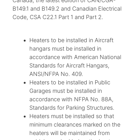
Canada, the latest edition of CAN/CGA-
B149.1 and B149.2 and Canadian Electrical
Code, CSA C22.1 Part 1 and Part 2.
Heaters to be installed in Aircraft
hangars must be installed in
accordance with American National
Standards for Aircraft Hangars,
ANSI/NFPA No. 409.
Heaters to be installed in Public
Garages must be installed in
accordance with NFPA No. 88A,
Standards for Parking Structures.
Heaters must be installed so that
minimum clearances marked on the
heaters will be maintained from