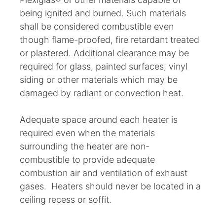
being ignited and burned. Such materials
shall be considered combustible even
though flame-proofed, fire retardant treated
or plastered. Additional clearance may be
required for glass, painted surfaces, vinyl
siding or other materials which may be
damaged by radiant or convection heat.
Adequate space around each heater is
required even when the materials
surrounding the heater are non-
combustible to provide adequate
combustion air and ventilation of exhaust
gases. Heaters should never be located in a
ceiling recess or soffit.