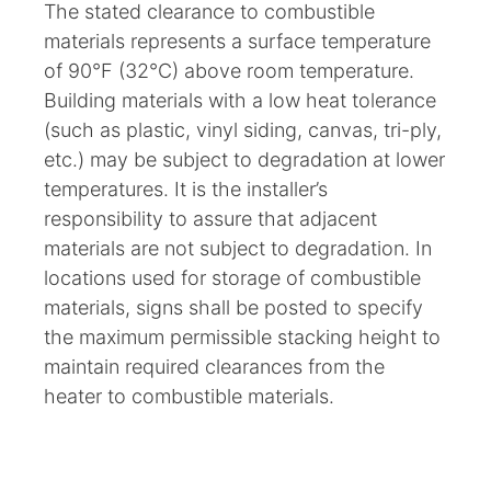
The stated clearance to combustible
materials represents a surface temperature
of 90°F (32°C) above room temperature.
Building materials with a low heat tolerance
(such as plastic, vinyl siding, canvas, tri-ply,
etc.) may be subject to degradation at lower
temperatures. It is the installer’s
responsibility to assure that adjacent
materials are not subject to degradation. In
locations used for storage of combustible
materials, signs shall be posted to specify
the maximum permissible stacking height to
maintain required clearances from the
heater to combustible materials.