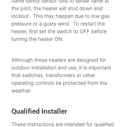
flame safety sensor fails to sense flame at
the pilot, the heater will shut down and
lockout. This may happen due to low gas
pressure or a gusty wind. To restart the
heater, first set the switch to OFF before
turning the heater ON.
Although these heaters are designed for
outdoor installation and use, it is important
that switches, transformers or other
operating controls be protected from the
weather.
Qualified Installer
These instructions are intended for qualified