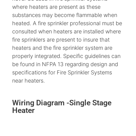
where heaters are present as these
substances may become flammable when
heated. A fire sprinkler professional must be
consulted when heaters are installed where
fire sprinklers are present to insure that
heaters and the fire sprinkler system are
properly integrated. Specific guidelines can
be found in NFPA 13 regarding design and
specifications for Fire Sprinkler Systems
near heaters.
Wiring Diagram -Single Stage
Heater