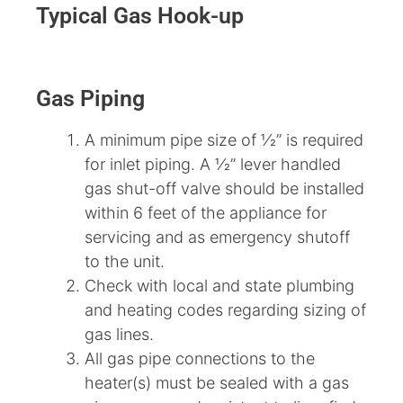
Typical Gas Hook-up
Gas Piping
A minimum pipe size of 1⁄2” is required
for inlet piping. A 1⁄2” lever handled
gas shut-off valve should be installed
within 6 feet of the appliance for
servicing and as emergency shutoff
to the unit.
Check with local and state plumbing
and heating codes regarding sizing of
gas lines.
All gas pipe connections to the
heater(s) must be sealed with a gas