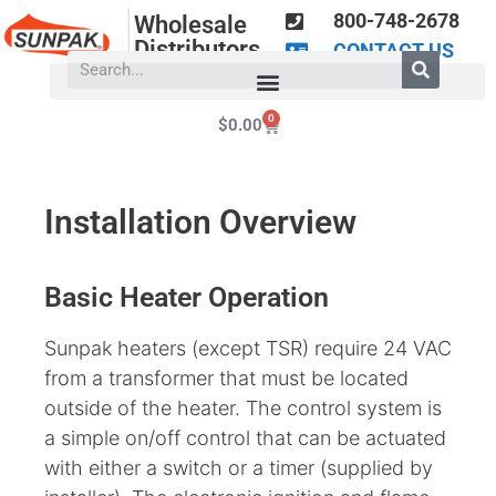
800-748-2678
Wholesale
Distributors
CONTACT US
0
$
0.00
Installation Overview
Basic Heater Operation
Sunpak heaters (except TSR) require 24 VAC
from a transformer that must be located
outside of the heater. The control system is
a simple on/off control that can be actuated
with either a switch or a timer (supplied by