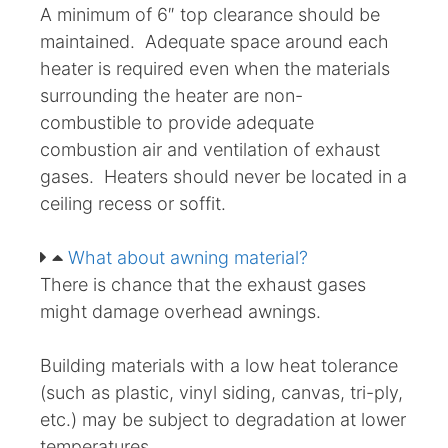
A minimum of 6″ top clearance should be
maintained. Adequate space around each
heater is required even when the materials
surrounding the heater are non-
combustible to provide adequate
combustion air and ventilation of exhaust
gases. Heaters should never be located in a
ceiling recess or soffit.
What about awning material?
There is chance that the exhaust gases
might damage overhead awnings.
Building materials with a low heat tolerance
(such as plastic, vinyl siding, canvas, tri-ply,
etc.) may be subject to degradation at lower
temperatures.