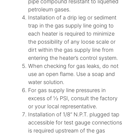
pipe compound resistant to liquefied
petroleum gases.
Installation of a drip leg or sediment
trap in the gas supply line going to
each heater is required to minimize
the possibility of any loose scale or
dirt within the gas supply line from
entering the heater’s control system.
When checking for gas leaks, do not
use an open flame. Use a soap and
water solution.
For gas supply line pressures in
excess of 1⁄2 PSI, consult the factory
or your local representative.
Installation of 1/8” N.P.T. plugged tap
accessible for test gauge connections
is required upstream of the gas