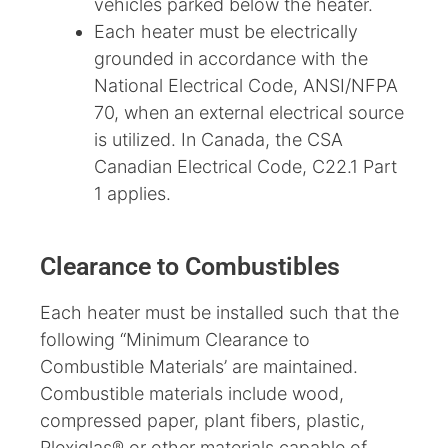
vehicles parked below the heater.
Each heater must be electrically
grounded in accordance with the
National Electrical Code, ANSI/NFPA
70, when an external electrical source
is utilized. In Canada, the CSA
Canadian Electrical Code, C22.1 Part
1 applies.
Clearance to Combustibles
Each heater must be installed such that the
following “Minimum Clearance to
Combustible Materials’ are maintained.
Combustible materials include wood,
compressed paper, plant fibers, plastic,
Plexiglas® or other materials capable of