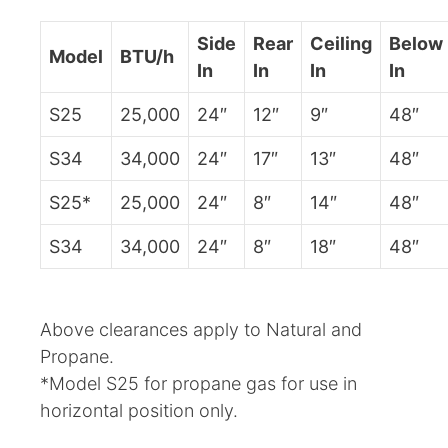
Side
Rear
Ceiling
Below
Model
BTU/h
In
In
In
In
S25
25,000
24″
12″
9″
48″
S34
34,000
24″
17″
13″
48″
S25*
25,000
24″
8″
14″
48″
S34
34,000
24″
8″
18″
48″
Above clearances apply to Natural and
Propane.
*Model S25 for propane gas for use in
horizontal position only.