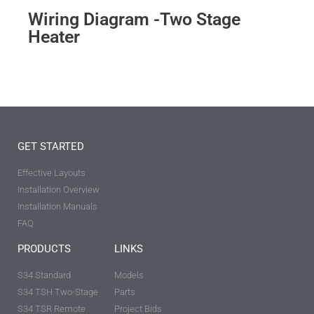
Wiring Diagram -Two Stage
Heater
GET STARTED
Effective Layouts
Installation Overview
Installation Manuals
FAQ
PRODUCTS
LINKS
S34 Standard
Models
S34 TSH Two-Stage
Parts
S34 TSR Remote
Project Bids