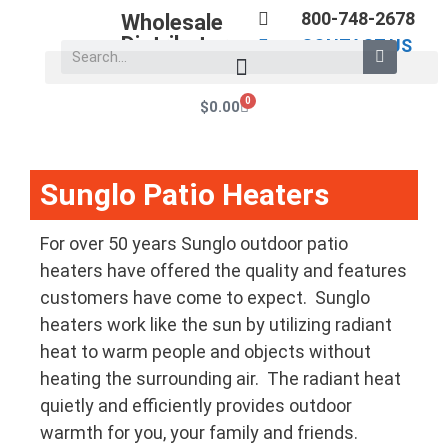
800-748-2678
Wholesale
Distributors
CONTACT US
0
$
0.00
Sunglo Patio Heaters
For over 50 years Sunglo outdoor patio
heaters have offered the quality and features
customers have come to expect. Sunglo
heaters work like the sun by utilizing radiant
heat to warm people and objects without
heating the surrounding air. The radiant heat
quietly and efficiently provides outdoor
warmth for you, your family and friends.