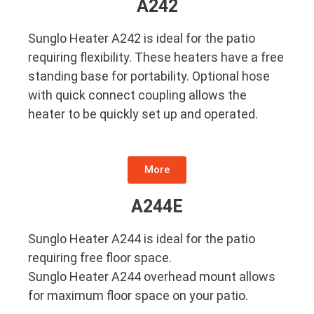
A242
Sunglo Heater A242 is ideal for the patio
requiring flexibility. These heaters have a free
standing base for portability. Optional hose
with quick connect coupling allows the
heater to be quickly set up and operated.
More
A244E
Sunglo Heater A244 is ideal for the patio
requiring free floor space.
Sunglo Heater A244 overhead mount allows
for maximum floor space on your patio.