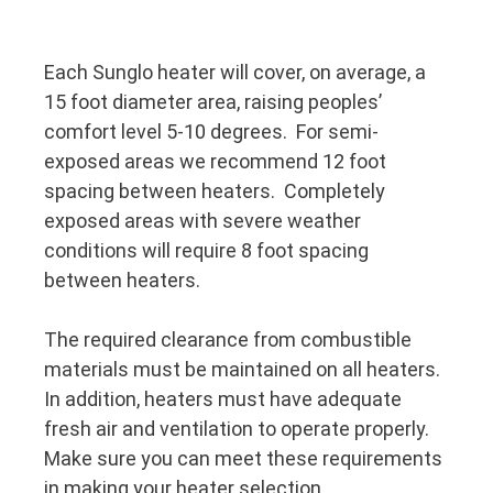
Each Sunglo heater will cover, on average, a
15 foot diameter area, raising peoples’
comfort level 5-10 degrees. For semi-
exposed areas we recommend 12 foot
spacing between heaters. Completely
exposed areas with severe weather
conditions will require 8 foot spacing
between heaters.
The required clearance from combustible
materials must be maintained on all heaters.
In addition, heaters must have adequate
fresh air and ventilation to operate properly.
Make sure you can meet these requirements
in making your heater selection.