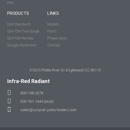
FAQ
PRODUCTS
LINKS
S34 Standard
Models
S34 TSH Two-Stage
Parts
S34 TSR Remote
Project Bids
Sunglo Mushroom
Contact
3130 S Platte River Dr Englewood CO 80110
Infra-Red Radiant
800-748-2678
303-761-1444 (local)
sales@sunpak-patio-heaters.com