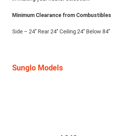
Minimum Clearance from Combustibles
Side – 24″ Rear 24″ Ceiling 24″ Below 84″
Sunglo Models