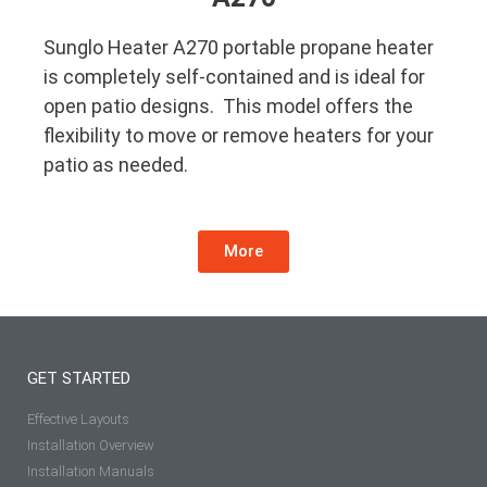
Sunglo Heater A270 portable propane heater
is completely self-contained and is ideal for
open patio designs. This model offers the
flexibility to move or remove heaters for your
patio as needed.
More
GET STARTED
Effective Layouts
Installation Overview
Installation Manuals