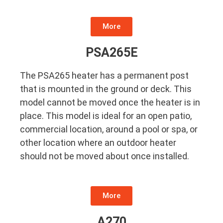
More
PSA265E
The PSA265 heater has a permanent post
that is mounted in the ground or deck. This
model cannot be moved once the heater is in
place. This model is ideal for an open patio,
commercial location, around a pool or spa, or
other location where an outdoor heater
should not be moved about once installed.
More
A270