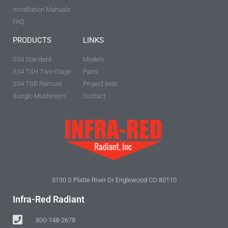
Installation Manuals
FAQ
PRODUCTS
LINKS
S34 Standard
Models
S34 TSH Two-Stage
Parts
S34 TSR Remote
Project Bids
Sunglo Mushroom
Contact
3130 S Platte River Dr Englewood CO 80110
Infra-Red Radiant
800-748-2678