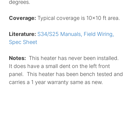
degrees.
Coverage:
Typical coverage is 10×10 ft area.
Literature:
S34/S25 Manuals, Field Wiring,
Spec Sheet
Notes:
This heater has never been installed.
It does have a small dent on the left front
panel. This heater has been bench tested and
carries a 1 year warranty same as new.