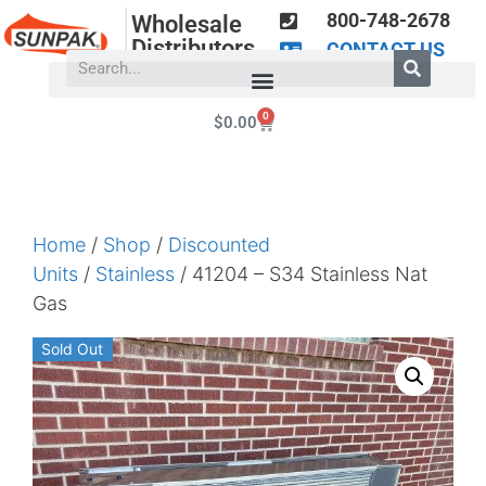
800-748-2678
Wholesale
Distributors
CONTACT US
0
$
0.00
Home
/
Shop
/
Discounted
Units
/
Stainless
/ 41204 – S34 Stainless Nat
Gas
Sold Out