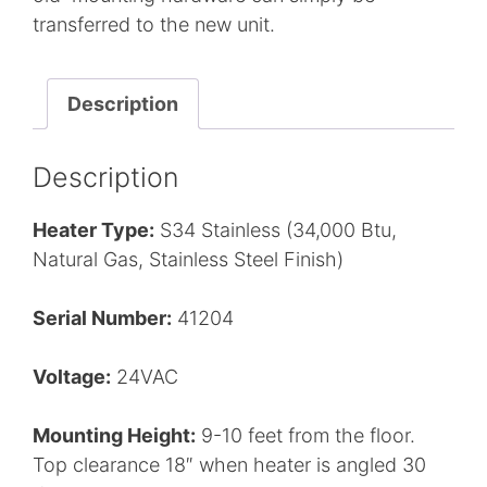
transferred to the new unit.
Description
Description
Heater Type:
S34 Stainless (34,000 Btu,
Natural Gas, Stainless Steel Finish)
Serial Number:
41204
Voltage:
24VAC
Mounting Height:
9-10 feet from the floor.
Top clearance 18″ when heater is angled 30