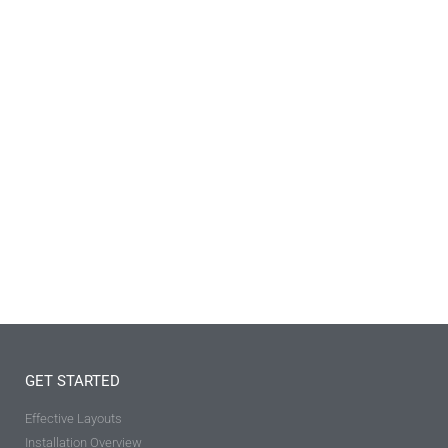
GET STARTED
Effective Layouts
Installation Overview