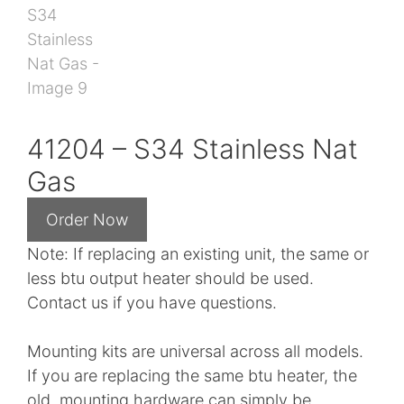
41204 – S34 Stainless Nat
Gas
Note: If replacing an existing unit, the same or
less btu output heater should be used.
Contact us if you have questions.
Mounting kits are universal across all models.
If you are replacing the same btu heater, the
old mounting hardware can simply be